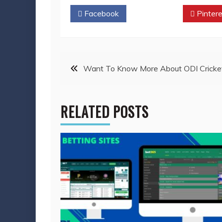
Facebook
Twitter
Pintere
Post
Want To Know More About ODI Cricke
navigation
RELATED POSTS