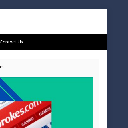
Contact Us
rs