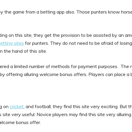
joy the game from a betting app also. Those punters know horse b
ting on this site, they get the provision to be assisted by an 
etting sites
for punters. They do not need to be afraid of losing
n the hand of this site.
ffered a limited number of methods for payment purposes. The n
by offering alluring welcome bonus offers. Players can place a 
ng on
cricket
, and football, they find this site very exciting. But
 site very useful. Novice players may find this site very alluring
welcome bonus offer.