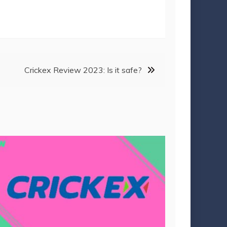
Crickex Review 2023: Is it safe?