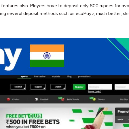
g features also. Players have to deposit only 800 rupees for ava
using several deposit methods such as ecoPayz, much better, skril