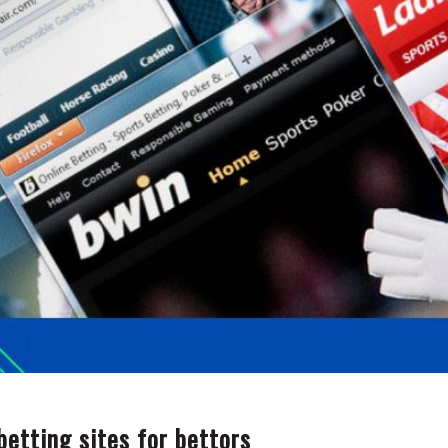
betting sites for bettors