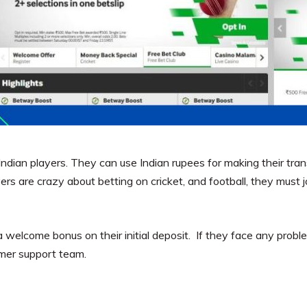
Indian players. They can use Indian rupees for making their trans
ers are crazy about betting on cricket, and football, they must jo
 welcome bonus on their initial deposit. If they face any probl
omer support team.