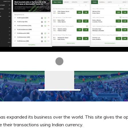
 expanded its business over the world. This site gives the opp
e their transactions using Indian currency.