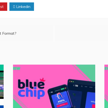
st
Linkedin
t Format?