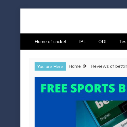
Skip
to
content
CRJD-ANGOLA CRI
Home of cricket
IPL
ODI
Tes
Home
Reviews of bettin
You are Here