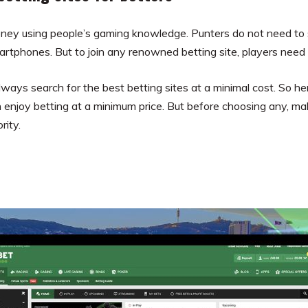
ney using people’s gaming knowledge. Punters do not need to st
martphones. But to join any renowned betting site, players nee
lways search for the best betting sites at a minimal cost. So 
n enjoy betting at a minimum price. But before choosing any, ma
rity.