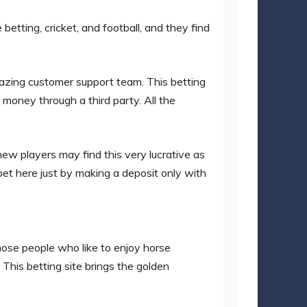
etting, cricket, and football, and they find
amazing customer support team. This betting
 money through a third party. All the
ew players may find this very lucrative as
bet here just by making a deposit only with
 those people who like to enjoy horse
. This betting site brings the golden