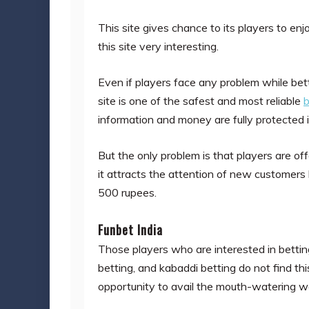
This site gives chance to its players to en
this site very interesting.
Even if players face any problem while bet
site is one of the safest and most reliable
b
information and money are fully protected i
But the only problem is that players are o
it attracts the attention of new customers 
500 rupees.
Funbet India
Those players who are interested in betti
betting, and kabaddi betting do not find this
opportunity to avail the mouth-watering 