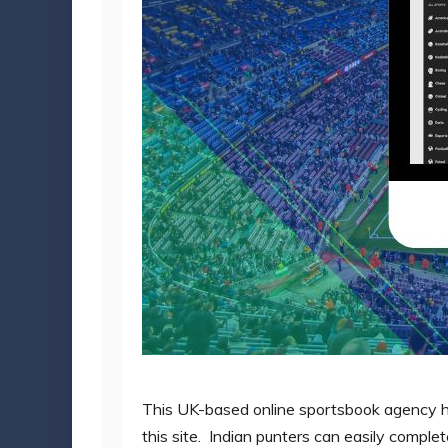
This UK-based online sportsbook agency has
this site. Indian punters can easily complet