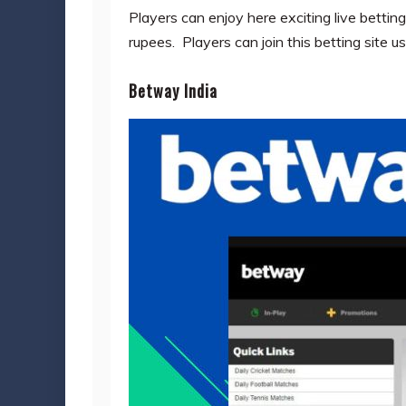
Players can enjoy here exciting live bettin
rupees. Players can join this betting site 
Betway India