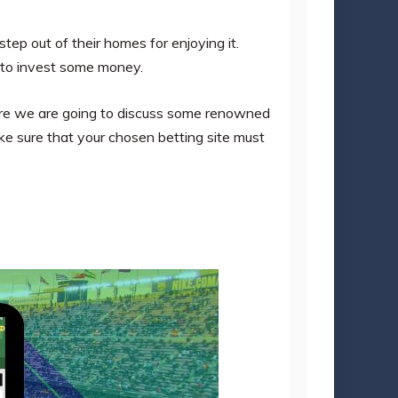
ep out of their homes for enjoying it.
d to invest some money.
here we are going to discuss some renowned
ke sure that your chosen betting site must