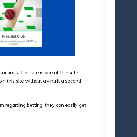
actions. This site is one of the safe,
in this site without giving it a second
em regarding betting, they can easily get