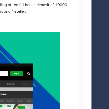
iling of the full bonus deposit of 10000
l, and Neteller.