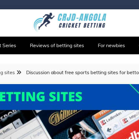
CKET GUIDE
t Series
Reviews of betting sites
For newbies
g sites
Discussion about free sports betting sites for betto