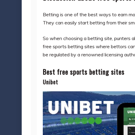
Betting is one of the best ways to earn mo
They can easily start betting from their s
So when choosing a betting site, punters a
free sports betting sites where bettors ca
be regulated by a renowned licensing autho
Best free sports betting sites
Unibet