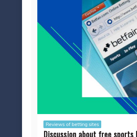
Reviews of betting sites
Discussion about free sports 