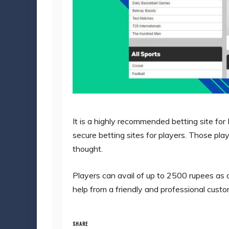
It is a highly recommended betting site for 
secure betting sites for players. Those play
thought.
Players can avail of up to 2500 rupees as a
help from a friendly and professional cust
SHARE