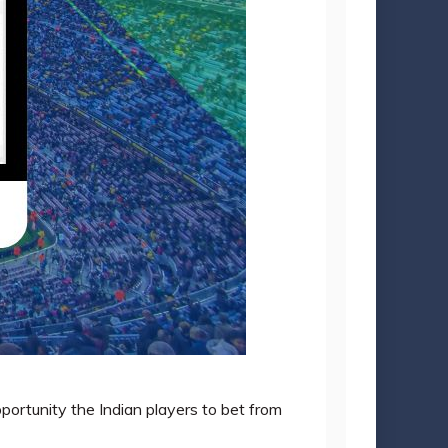
ortunity the Indian players to bet from