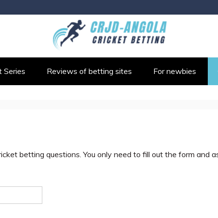
CKET GUIDE
t Series
Reviews of betting sites
For newbies
cket betting questions. You only need to fill out the form and a