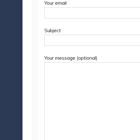
Your email
Subject
Your message (optional)