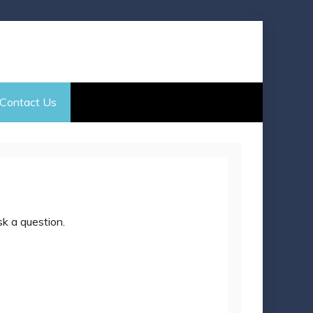
Contact Us
sk a question.