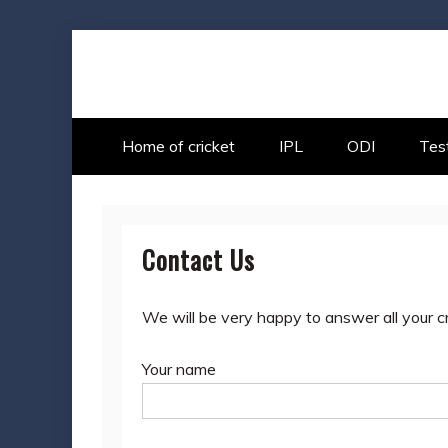
Skip
to
content
CRJD-ANGOLA CRI
Home of cricket
IPL
ODI
Tes
Contact Us
We will be very happy to answer all your cri
Your name