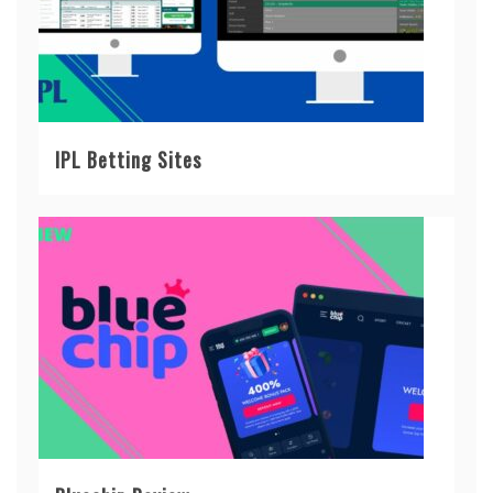
IPL Betting Sites