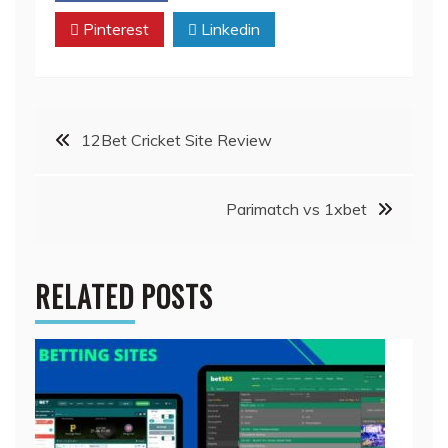
Pinterest
Linkedin
Post
12Bet Cricket Site Review
navigation
Parimatch vs 1xbet
RELATED POSTS