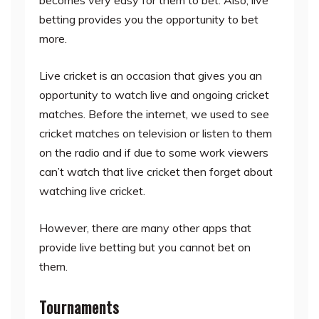
becomes very easy for them to bet. Also, live
betting provides you the opportunity to bet
more.
Live cricket is an occasion that gives you an
opportunity to watch live and ongoing cricket
matches. Before the internet, we used to see
cricket matches on television or listen to them
on the radio and if due to some work viewers
can’t watch that live cricket then forget about
watching live cricket.
However, there are many other apps that
provide live betting but you cannot bet on
them.
Tournaments