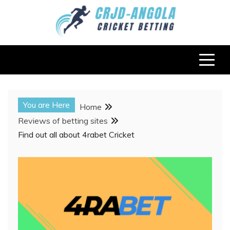
Skip
to
content
CRJD-ANGOLA CRICKET GUIDE
You are Here
Home
Reviews of betting sites
Find out all about 4rabet Cricket