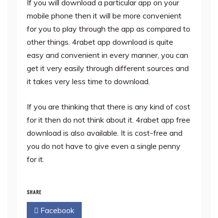
If you will download a particular app on your
mobile phone then it will be more convenient
for you to play through the app as compared to
other things. 4rabet app download is quite
easy and convenient in every manner, you can
get it very easily through different sources and
it takes very less time to download.
If you are thinking that there is any kind of cost
for it then do not think about it. 4rabet app free
download is also available. It is cost-free and
you do not have to give even a single penny
for it.
SHARE
Facebook
Twitter