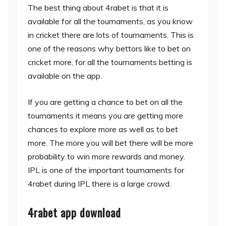
The best thing about 4rabet is that it is
available for all the tournaments, as you know
in cricket there are lots of tournaments. This is
one of the reasons why bettors like to bet on
cricket more, for all the tournaments betting is
available on the app.
If you are getting a chance to bet on all the
tournaments it means you are getting more
chances to explore more as well as to bet
more. The more you will bet there will be more
probability to win more rewards and money.
IPL is one of the important tournaments for
4rabet during IPL there is a large crowd.
4rabet app download