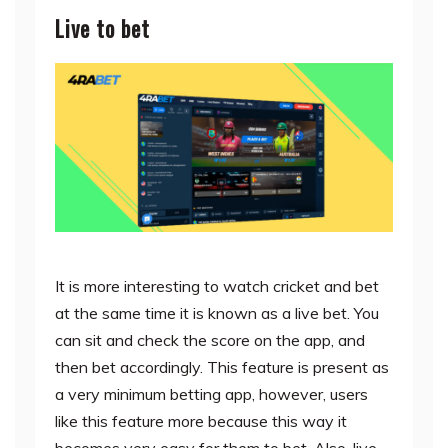
Live to bet
It is more interesting to watch cricket and bet
at the same time it is known as a live bet. You
can sit and check the score on the app, and
then bet accordingly. This feature is present as
a very minimum betting app, however, users
like this feature more because this way it