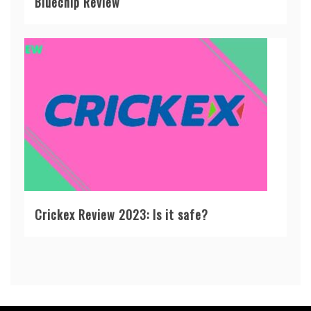
Bluechip Review
Crickex Review 2023: Is it safe?