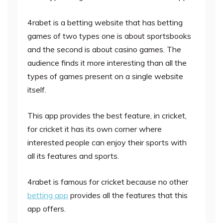
4rabet is a betting website that has betting
games of two types one is about sportsbooks
and the second is about casino games. The
audience finds it more interesting than all the
types of games present on a single website
itself.
This app provides the best feature, in cricket,
for cricket it has its own corner where
interested people can enjoy their sports with
all its features and sports.
4rabet is famous for cricket because no other
betting app
provides all the features that this
app offers.