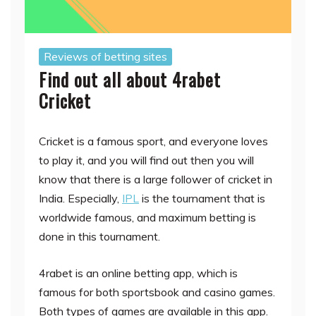
Reviews of betting sites
Find out all about 4rabet
Cricket
Cricket is a famous sport, and everyone loves
to play it, and you will find out then you will
know that there is a large follower of cricket in
India. Especially,
IPL
is the tournament that is
worldwide famous, and maximum betting is
done in this tournament.
4rabet is an online betting app, which is
famous for both sportsbook and casino games.
Both types of games are available in this app.